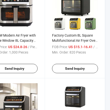
 Modern Air Fryer with
Factory Custom 8L Square
le Window 8L Capacity
Multifunctional Air Fryer Oven
 Inner Double Heating
for Home Commercial Use
rice:
/ Piece
FOB Price:
/ Piece
US $24.8-26
US $15.1-16.41
isplay Non-Stick
Order:
1,000 Pieces
Min. Order:
820 Pieces
Send Inquiry
Send Inquiry