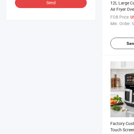
Send
12L Large Ca
Air Fryer Ov
for Homeusi
FOB Price:
U
Min. Order:
5
Sen
Factory Cust
Touch Screen