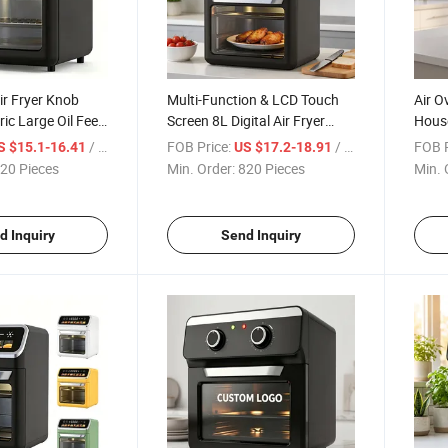
ir Fryer Knob
Multi-Function & LCD Touch
Air O
ric Large Oil Fee
Screen 8L Digital Air Fryer
House
h a Display
Oven
Bakin
/ Piece
FOB Price:
/ Piece
FOB P
S $15.1-16.41
US $17.2-18.91
Elect
20 Pieces
Min. Order:
820 Pieces
Min. 
d Inquiry
Send Inquiry