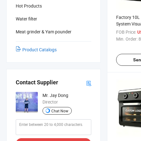
Hot Products
Factory 10L 
Water filter
System Visu
Premium Hou
Meat grinder & Yam pounder
FOB Price:
U
Oven for Kit
Min. Order:
8
Product Catalogs
Sen
Contact Supplier
Mr. Jay Dong
Director
Chat Now