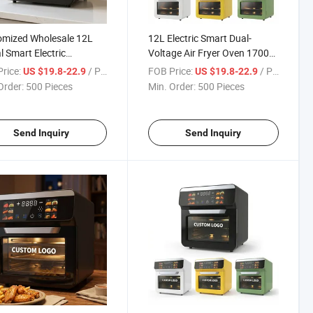
omized Wholesale 12L
12L Electric Smart Dual-
al Smart Electric
Voltage Air Fryer Oven 1700W
functional Air Fryer Oven
Oil-Free Variable Temp/Timer
rice:
/ Piece
FOB Price:
/ Piece
US $19.8-22.9
US $19.8-22.9
360 Convection Stainless
Order:
500 Pieces
Min. Order:
500 Pieces
Household
Send Inquiry
Send Inquiry