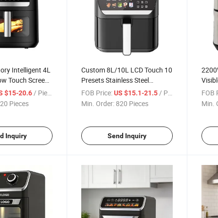
ry Intelligent 4L
Custom 8L/10L LCD Touch 10
2200W
dow Touch Screen
Presets Stainless Steel
Visib
us Air Fryers
Healthy House Air Fryers
Metal
/ Piece
FOB Price:
/ Piece
FOB P
S $15-20.6
US $15.1-21.5
Oven
LCD D
20 Pieces
Min. Order:
820 Pieces
Min. 
d Inquiry
Send Inquiry