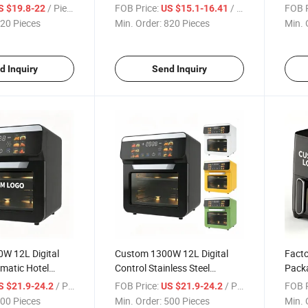
r Wholesaler and
Capacity High Quality Visual
Wind
/ Piece
FOB Price:
/ Piece
FOB P
S $19.8-22
US $15.1-16.41
Window Hot Sale with Great
Timer
20 Pieces
Min. Order:
820 Pieces
Min. 
Value CE FCC Kc
CE F
d Inquiry
Send Inquiry
W 12L Digital
Custom 1300W 12L Digital
Fact
matic Hotel
Control Stainless Steel
Pack
Fryer Oven for
Automatic Hotel Electric Air
Set T
/ Piece
FOB Price:
/ Piece
FOB P
S $21.9-24.2
US $21.9-24.2
Fryer Oven for Kitchen
Fryer
00 Pieces
Min. Order:
500 Pieces
Min. 