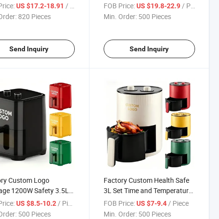
ow 10 Pre-Set Menus
Knob Oil-Free Air Fryer Oven
rice:
/ Piece
FOB Price:
/ Piece
US $17.2-18.91
US $19.8-22.9
 8L Digital Air Fryer with
with Adjustable Temp & Timer
Order:
820 Pieces
Min. Order:
500 Pieces
CC Kc SAA
CE FCC Kc SAA PSE
Send Inquiry
Send Inquiry
ory Custom Logo
Factory Custom Health Safe
age 1200W Safety 3.5L
3L Set Time and Temperature
ime Temperature Air
Hot Air Fryer with Mechanical
rice:
/ Piece
FOB Price:
/ Piece
US $8.5-10.2
US $7-9.4
 with Knob
Knob
Order:
500 Pieces
Min. Order:
500 Pieces