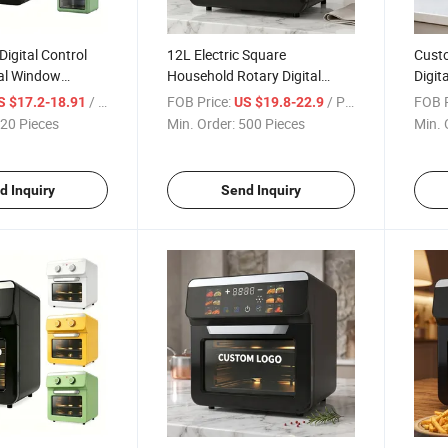
Digital Control
12L Electric Square
Cust
al Window
Household Rotary Digital
Digit
sehold Air Fryer
Control Overheat Protection
Multi
/ Piece
FOB Price:
/ Piece
FOB P
S $17.2-18.91
US $19.8-22.9
chen
Oil Free Air Fryer Oven
20 Pieces
Min. Order:
500 Pieces
Min. 
d Inquiry
Send Inquiry