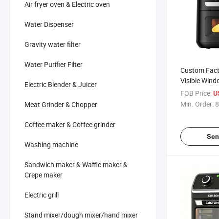
Air fryer oven & Electric oven
Water Dispenser
Gravity water filter
Water Purifier Filter
Custom Facto
Visible Win
Electric Blender & Juicer
10 Color Men
FOB Price:
U
Min. Order:
8
Meat Grinder & Chopper
Coffee maker & Coffee grinder
Sen
Washing machine
Sandwich maker & Waffle maker &
Crepe maker
Electric grill
Stand mixer/dough mixer/hand mixer