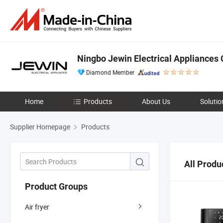
Ningbo Jewin Electrical Appliances C
Diamond Member
Home
Products
About Us
Solutio
Supplier Homepage
Products
All Produ
Product Groups
Air fryer