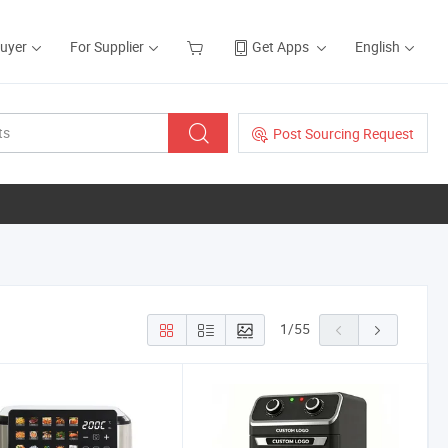
Buyer
For Supplier
Get Apps
English
Post Sourcing Request
1
/
55