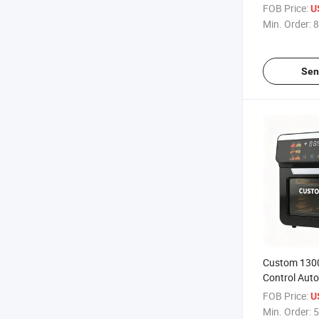
Air Fryer fo
FOB Price:
U
Retailer
Min. Order:
8
Sen
Custom 1300
Control Auto
Electric Air 
FOB Price:
U
Kitchen
Min. Order:
5