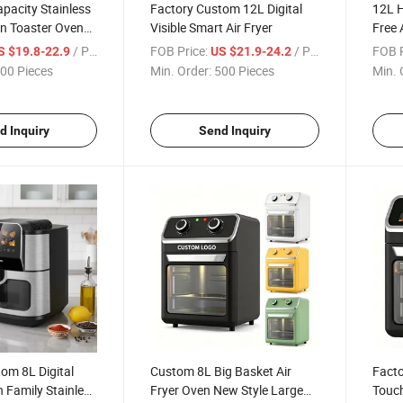
pacity Stainless
Factory Custom 12L Digital
12L H
en Toaster Oven
Visible Smart Air Fryer
Free 
ng
Kitch
/ Piece
FOB Price:
/ Piece
FOB P
S $19.8-22.9
US $21.9-24.2
00 Pieces
Min. Order:
500 Pieces
Min. 
d Inquiry
Send Inquiry
om 8L Digital
Custom 8L Big Basket Air
Facto
 Family Stainless
Fryer Oven New Style Large
Touch