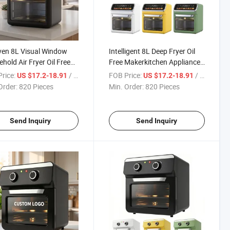
ven 8L Visual Window
Intelligent 8L Deep Fryer Oil
hold Air Fryer Oil Free
Free Makerkitchen Appliances
g Multifunctional Black
Electric Air Fryer Oven with
rice:
/ Piece
FOB Price:
/ Piece
US $17.2-18.91
US $17.2-18.91
ric Oven
Optional Accessories
Order:
820 Pieces
Min. Order:
820 Pieces
Send Inquiry
Send Inquiry