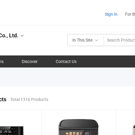
Sign In
For 
o., Ltd.
In This Site
ns
Discover
Contact Us
cts
Total 1316 Products