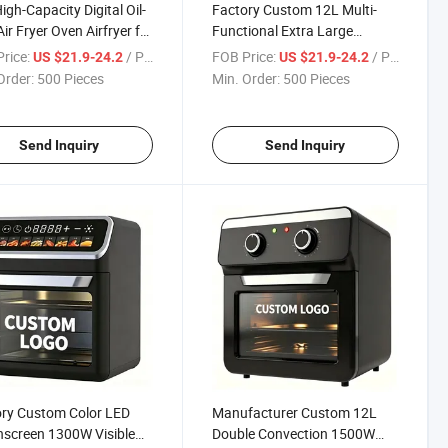
igh-Capacity Digital Oil-
Factory Custom 12L Multi-
Air Fryer Oven Airfryer for
Functional Extra Large
en Appliance
Capacity Air Oven with Visible
rice:
/ Piece
FOB Price:
/ Piece
US $21.9-24.2
US $21.9-24.2
Window
Order:
500 Pieces
Min. Order:
500 Pieces
Send Inquiry
Send Inquiry
ry Custom Color LED
Manufacturer Custom 12L
screen 1300W Visible
Double Convection 1500W