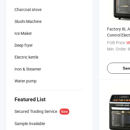
Charcoal stove
Slushi Machine
Factory 8L A
Ice Maker
Control Elect
Air Fryer wit
FOB Price:
U
Deep fryer
Window
Min. Order:
8
Electric kettle
Sen
Iron & Steamer
Water pump
Featured List
Secured Trading Service
New
Sample Available