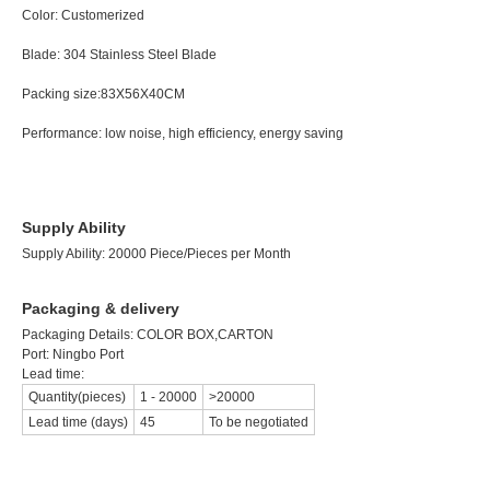
Color:
Customeriz
Blade:
304 Stainless Steel Blade Wei
Packing size:83X56X40CM Quantit
Performance:
low noise, high efficiency, energy
Supply Ability
Supply Ability: 20000 Piece/Pieces per Month
Packaging & delivery
Packaging Details:
COLOR BOX,CARTON
Port: Ningbo Port
Lead time:
Quantity(pieces)
1
-
20000
>20000
Lead time (days)
45
To be negotiated