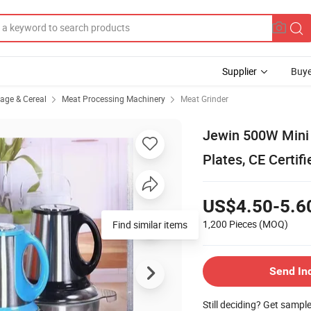
Supplier
Buye
rage & Cereal
Meat Processing Machinery
Meat Grinder
Jewin 500W Mini E
Plates, CE Certifi
US$4.50-5.6
1,200 Pieces
(MOQ)
Find similar items
Send In
Still deciding? Get sampl