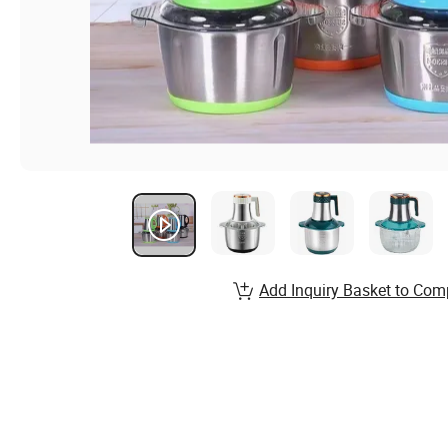
Add Inquiry Basket to Com