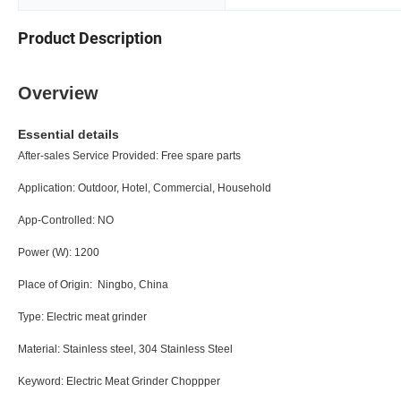
Product Description
Overview
Essential details
After-sales Service Provided:
Free spare pa
Application:
Outdoor, Hotel, Commercial, Hou
App-Controlled:
N
Power (W):
120
Place of Origin:
Ningbo, Chi
Type:
Electric meat grin
Material:
Stainless steel, 304 Stainless
Keyword:
Electric Meat Grinder Cho