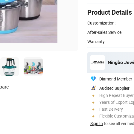
Product Details
Customization:
After-sales Service:
Warranty:
Ningbo Jewin
Diamond Member
pare
Audited Supplier
High Repeat Buyer
Years of Export Ex
Fast Delivery
Flexible Customiza
Sign In
to see all verifie