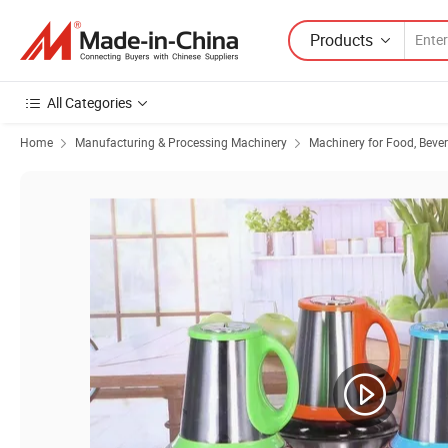
Products
All Categories
Home
Manufacturing & Processing Machinery
Machinery for Food, Beve