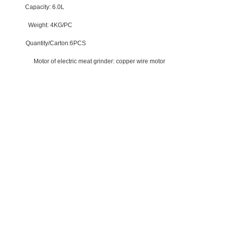
ed
Capacity:
6.0L
ght: 4KG/PC
y/Carton:6PCS
 saving
Motor of electric meat grinder:
copper wire motor