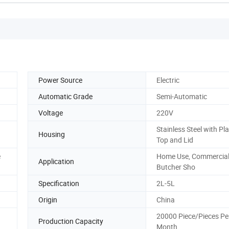
Power Source
Electric
Automatic Grade
Semi-Automatic
Voltage
220V
Stainless Steel with Pla
Housing
Top and Lid
e
Home Use, Commercial
Application
Butcher Sho
Specification
2L-5L
Origin
China
20000 Piece/Pieces Pe
Production Capacity
Month