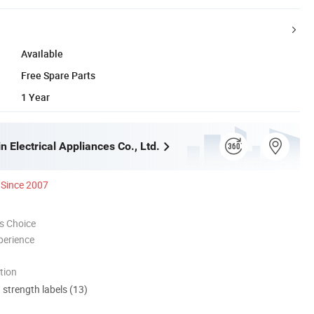
Available
Free Spare Parts
1 Year
 Electrical Appliances Co., Ltd.
Since 2007
s Choice
perience
tion
d strength labels (13)