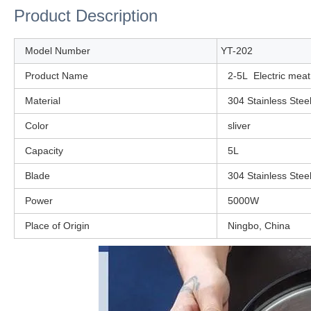
Product Description
Model Number
YT-202
Product Name
2-5L Electric mea
Material
304 Stainless Stee
Color
sliver
Capacity
5L
Blade
304 Stainless Stee
Power
5000W
Place of Origin
Ningbo, China