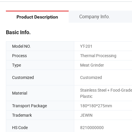
Company Info.
Product Description
Basic Info.
Model NO.
YT-201
Process
Thermal Processing
Type
Meat Grinder
Customized
Customized
Stainless Steel + Food-Grad
Material
Plastic
Transport Package
180*180*275mm
Trademark
JEWIN
HS Code
8210000000