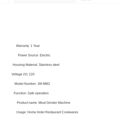
rts
Warranty:
1 Year
sehold
Power Source:
Electric
O
Housing Material:
Stainless steel
0
Voltage (V):
220
na
Model Number:
JW-MM2
der
Function:
Safe operation
 Steel
Product name:
Meat Grinder Machine
ppper
Usage:
Home Hotel Restaurant Cookwares