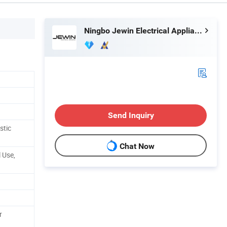
Ningbo Jewin Electrical Appliances Co., Ltd.
Send Inquiry
stic
Chat Now
 Use,
r