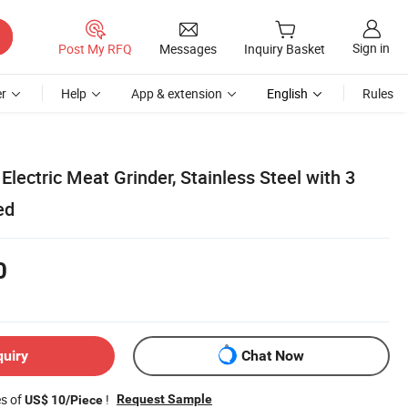
Sign in
Post My RFQ
Messages
Inquiry Basket
r
Help
App & extension
English
Rules
lectric Meat Grinder, Stainless Steel with 3
ed
0
quiry
Chat Now
es of
!
Request Sample
US$ 10/Piece