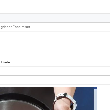
t grinder,Food mixer
l
l Blade