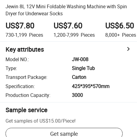
Jewin 8L 12V Mini Foldable Washing Machine with Spin
Dryer for Underwear Socks
US$7.80
US$7.60
US$6.50
730-1,199
Pieces
1,200-7,999
Pieces
8,000+
Pieces
Key attributes
Model NO.
:
JW-008
Type
:
Single Tub
Transport Package
:
Carton
Specification
:
425*395*570mm
Production Capacity
:
3000
Sample service
Get samples of
US$15.00
/
Piece
!
Get sample