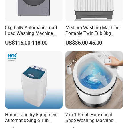
8kg Fully Automatic Front
Medium Washing Machine
Load Washing Machine
Portable Twin Tub 8kg
Household Energy Saving
Washing Machine
US$116.00-118.00
US$35.00-45.00
Laundry Washer
Home Laundry Equipment
2 in 1 Small Household
Automatic Single Tub
Shoe Washing Machine
Washing Machine with Spin
with Spin Function