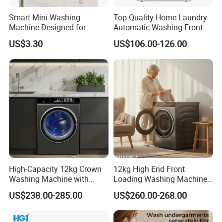
Smart Mini Washing
Top Quality Home Laundry
Machine Designed for
Automatic Washing Front
Underwear and Sock
Loading Drum Washing
US$3.30
US$106.00-126.00
Cleaning
Machine
High-Capacity 12kg Crown
12kg High End Front
Washing Machine with
Loading Washing Machine
Large Door Design
with Glass Touch Panel
US$238.00-285.00
US$260.00-268.00