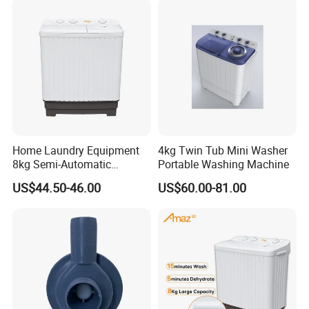
Home Laundry Equipment
4kg Twin Tub Mini Washer
8kg Semi-Automatic
Portable Washing Machine
Washing Machine with Twin
US$44.50-46.00
US$60.00-81.00
Tub