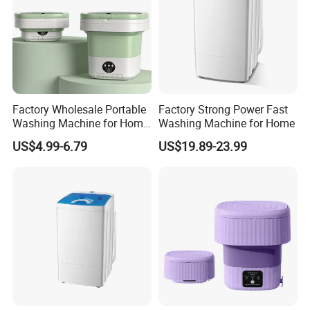
- Water and energy saving
- Fashionable design
Factory Wholesale Portable
Factory Strong Power Fast
Washing Machine for Home
Washing Machine for Home
Use
US$4.99-6.79
US$19.89-23.99