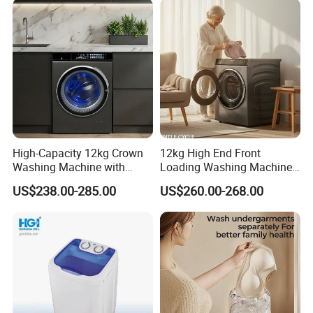
High-Capacity 12kg Crown
12kg High End Front
Washing Machine with
Loading Washing Machine
Large Door Design
with Glass Touch Panel
US$238.00-285.00
US$260.00-268.00