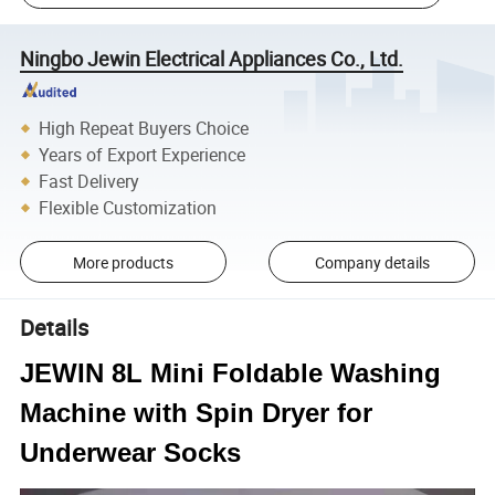
Ningbo Jewin Electrical Appliances Co., Ltd.
High Repeat Buyers Choice
Years of Export Experience
Fast Delivery
Flexible Customization
More products
Company details
Details
JEWIN 8L Mini Foldable Washing
Machine with Spin Dryer for
Underwear Socks