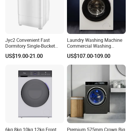
Jyc2 Convenient Fast
Laundry Washing Machine
Dormitory Single-Bucket
Commercial Washing
Household Use Compact
Machine 6kg 8kg 10kg 12kg
US$19.00-21.00
US$107.00-109.00
Product Description
Washing Machine
* SMALL STATURE, BIG POWER - Using a powerful 240W
motor, clothes are washed efficiently and fast using the
detergent of your choice.
* ADJUSTABLE CONTROLS - Simple controls streamline an
already fast process that doesn't take any longer than 15
6kg 8kg 10kg 12kg Front
Premium 575mm Crown Big
minutes.