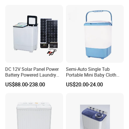
DC 12V Solar Panel Power
Semi-Auto Single Tub
Battery Powered Laundry
Portable Mini Baby Cloth
Washing Machine
Washer Washing Machine
US$88.00-238.00
US$20.00-24.00