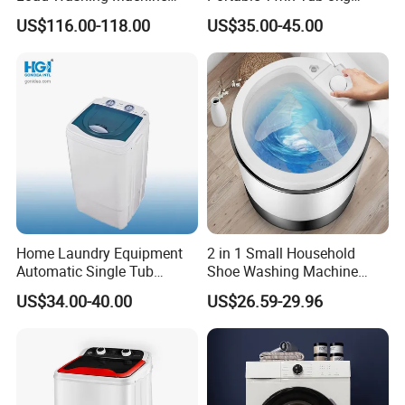
Household Energy Saving
Washing Machine
US$116.00-118.00
US$35.00-45.00
Laundry Washer
Home Laundry Equipment
2 in 1 Small Household
Automatic Single Tub
Shoe Washing Machine
Washing Machine with Spin
with Spin Function
US$34.00-40.00
US$26.59-29.96
Dryer Xpb62-621b