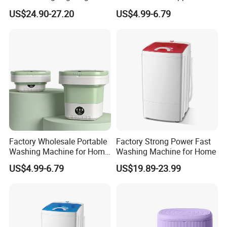
with Spin Dryer
for Socks Washing
US$24.90-27.20
US$4.99-6.79
Factory Wholesale Portable
Factory Strong Power Fast
Washing Machine for Home
Washing Machine for Home
Use
US$4.99-6.79
US$19.89-23.99