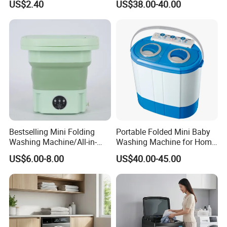
US$2.40
US$38.00-40.00
Plastic Compact Home Use
Bestselling Mini Folding
Portable Folded Mini Baby
Washing Machine/All-in-
Washing Machine for Home
One Folding/9L/Convenient
Use Family Using
US$6.00-8.00
US$40.00-45.00
and Fast