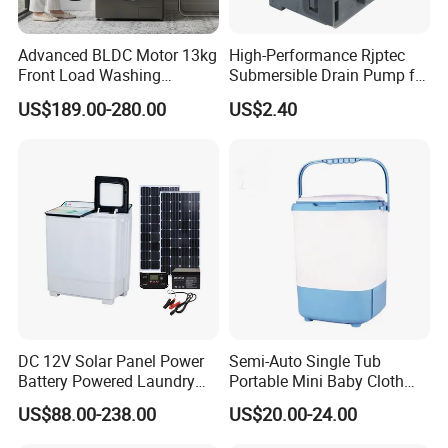
Advanced BLDC Motor 13kg
High-Performance Rjptec
Front Load Washing
Submersible Drain Pump for
Machine at 1400 Rpm
Efficient Water Removal
US$189.00-280.00
US$2.40
DC 12V Solar Panel Power
Semi-Auto Single Tub
Battery Powered Laundry
Portable Mini Baby Cloth
Washing Machine
Washer Washing Machine
US$88.00-238.00
US$20.00-24.00