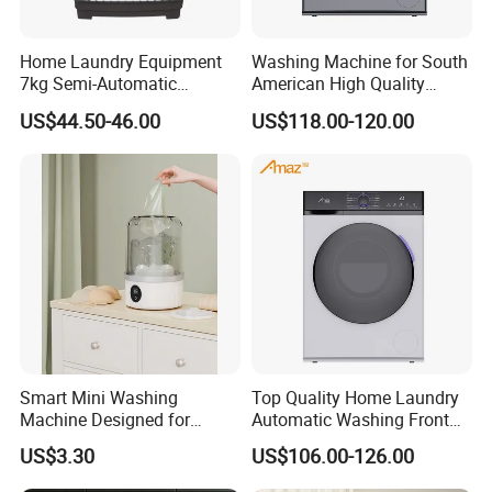
Home Laundry Equipment
Washing Machine for South
7kg Semi-Automatic
American High Quality
Washing Machine with Twin
Home Laundry Automatic
US$44.50-46.00
US$118.00-120.00
Tub
Washing
Smart Mini Washing
Top Quality Home Laundry
Machine Designed for
Automatic Washing Front
Underwear and Sock
Loading Drum Washing
US$3.30
US$106.00-126.00
Cleaning
Machine