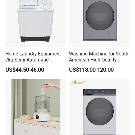
Home Laundry Equipment
Washing Machine for South
7kg Semi-Automatic
American High Quality
Washing Machine with Twin
Home Laundry Automatic
US$44.50-46.00
US$118.00-120.00
Tub
Washing