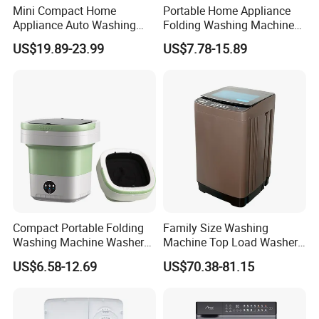
Mini Compact Home
Portable Home Appliance
Appliance Auto Washing
Folding Washing Machine
Machine
Washer Laundry Equipment
US$19.89-23.99
US$7.78-15.89
Compact Portable Folding
Family Size Washing
Washing Machine Washer
Machine Top Load Washer
for Travel
with Blu-Ray Bacteriostatic
US$6.58-12.69
US$70.38-81.15
Care