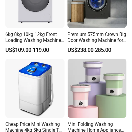
6kg 8kg 10kg 12kg Front
Premium 575mm Crown Big
Loading Washing Machine
Door Washing Machine for
with Inverter Motor
Home Use
US$109.00-119.00
US$238.00-285.00
Cheap Price Mini Washing
Mini Folding Washing
Machine 4kg 5kg Single Tub
Machine Home Appliance