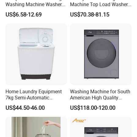
Washing Machine Washer
Machine Top Load Washer
for Travel
with Blu-Ray Bacteriostatic
US$6.58-12.69
US$70.38-81.15
Care
Home Laundry Equipment
Washing Machine for South
7kg Semi-Automatic
American High Quality
Washing Machine with Twin
Home Laundry Automatic
US$44.50-46.00
US$118.00-120.00
Tub
Washing