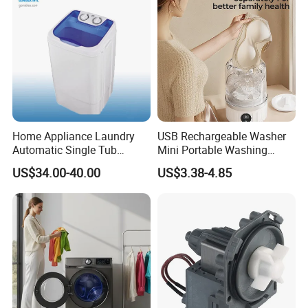
Home Appliance Laundry
USB Rechargeable Washer
Automatic Single Tub
Mini Portable Washing
Washer Machine with Spin
Machine for Travel &
US$34.00-40.00
US$3.38-4.85
Dryer Xpb62-623A
Underwear Care