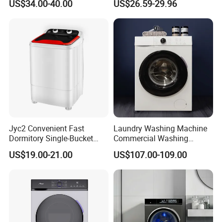
US$34.00-40.00
US$26.59-29.96
Dryer Xpb62-621b
Jyc2 Convenient Fast
Laundry Washing Machine
Dormitory Single-Bucket
Commercial Washing
Household Use Compact
Machine 6kg 8kg 10kg 12kg
US$19.00-21.00
US$107.00-109.00
Washing Machine