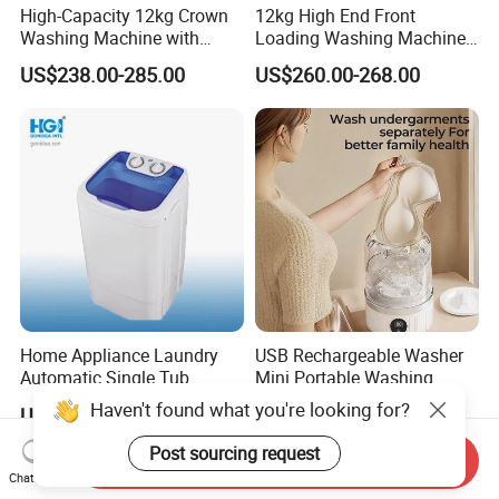
High-Capacity 12kg Crown
12kg High End Front
Washing Machine with
Loading Washing Machine
Large Door Design
with Glass Touch Panel
US$238.00-285.00
US$260.00-268.00
Home Appliance Laundry
USB Rechargeable Washer
Automatic Single Tub
Mini Portable Washing
Washer Machine with Spin
Machine for Travel &
Haven't found what you're looking for?
US$34.00-40.00
US$3.38-4.85
Dryer Xpb62-623A
Underwear Care
Post sourcing request
Send Inquiry
Chat Now