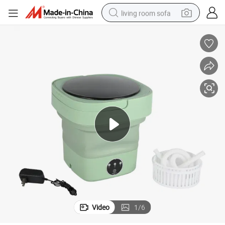
living room sofa
human hair wig
dirt bike
pullover hoody
powder
electric motorcycle
electric car
alloy wheel
Video
1
/
6