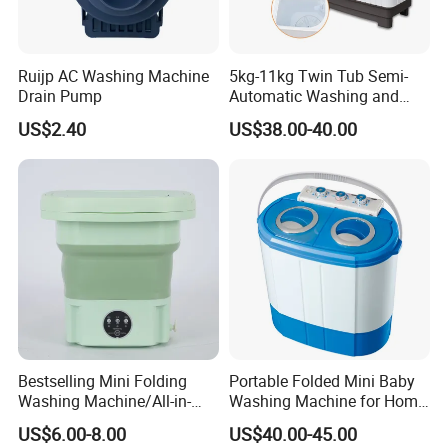
Ruijp AC Washing Machine
5kg-11kg Twin Tub Semi-
Drain Pump
Automatic Washing and
Drying Machine Electric
US$2.40
US$38.00-40.00
Plastic Compact Home Use
Bestselling Mini Folding
Portable Folded Mini Baby
Washing Machine/All-in-
Washing Machine for Home
One Folding/9L/Convenient
Use Family Using
US$6.00-8.00
US$40.00-45.00
and Fast