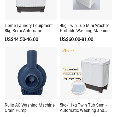
Home Laundry Equipment
4kg Twin Tub Mini Washer
8kg Semi-Automatic
Portable Washing Machine
Washing Machine with Twin
US$44.50-46.00
US$60.00-81.00
Tub
Ruijp AC Washing Machine
5kg-11kg Twin Tub Semi-
Drain Pump
Automatic Washing and
Drying Machine Electric