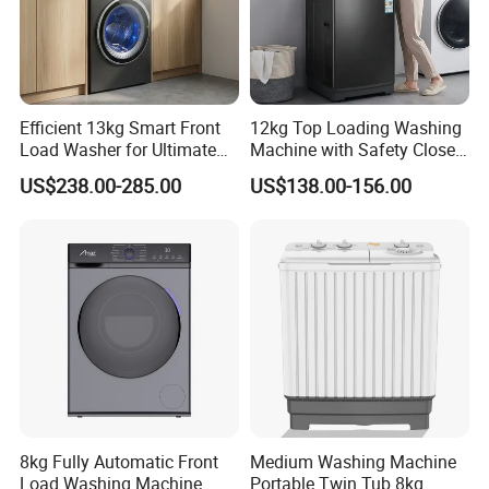
Efficient 13kg Smart Front
12kg Top Loading Washing
Load Washer for Ultimate
Machine with Safety Close
Performance
Door
US$238.00-285.00
US$138.00-156.00
8kg Fully Automatic Front
Medium Washing Machine
Load Washing Machine
Portable Twin Tub 8kg