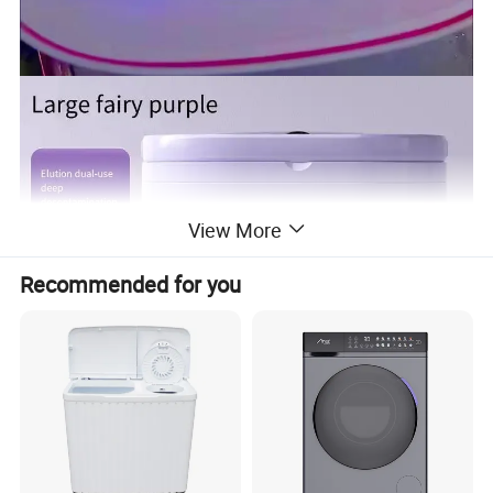
View More
Recommended for you