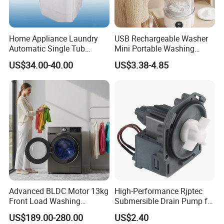
Home Appliance Laundry
USB Rechargeable Washer
Automatic Single Tub
Mini Portable Washing
Washer Machine with Spin
Machine for Travel &
US$34.00-40.00
US$3.38-4.85
Dryer Xpb62-623A
Underwear Care
Advanced BLDC Motor 13kg
High-Performance Rjptec
Front Load Washing
Submersible Drain Pump for
Machine at 1400 Rpm
Efficient Water Removal
US$189.00-280.00
US$2.40