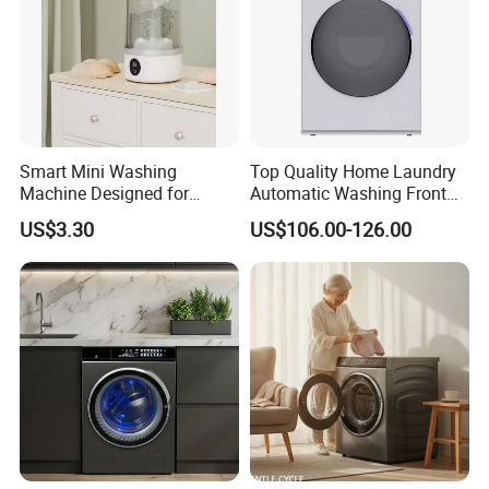
Smart Mini Washing
Top Quality Home Laundry
Machine Designed for
Automatic Washing Front
Underwear and Sock
Loading Drum Washing
US$3.30
US$106.00-126.00
Cleaning
Machine