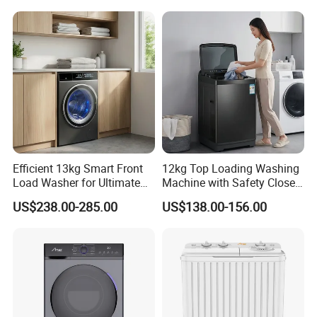
Efficient 13kg Smart Front
12kg Top Loading Washing
Load Washer for Ultimate
Machine with Safety Close
Performance
Door
US$238.00-285.00
US$138.00-156.00