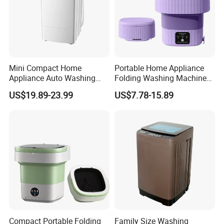
Mini Compact Home
Portable Home Appliance
Appliance Auto Washing
Folding Washing Machine
Machine
Washer Laundry Equipment
US$19.89-23.99
US$7.78-15.89
Compact Portable Folding
Family Size Washing